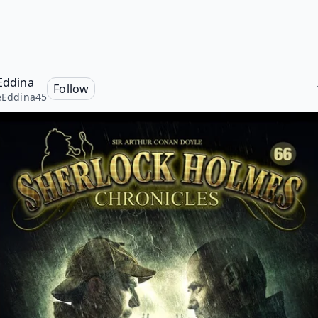
 Eddina
Follow
ieEddina45