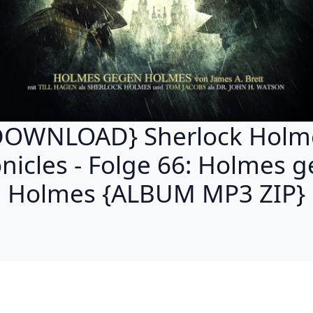
DOWNLOAD} Sherlock Holm
nicles - Folge 66: Holmes 
Holmes {ALBUM MP3 ZIP}