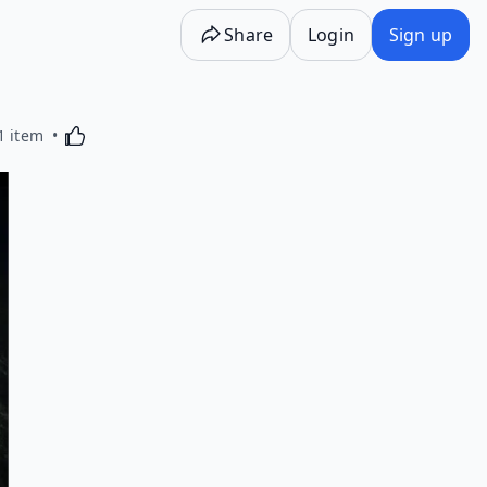
Share
Login
Sign up
Activating this element will cause content on the p
1 item