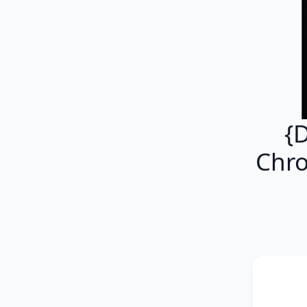
{
Chro