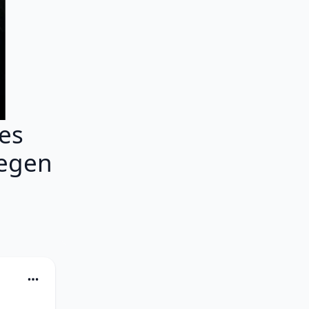
es
gegen