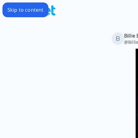
Skip to content
Billie
@
Bill