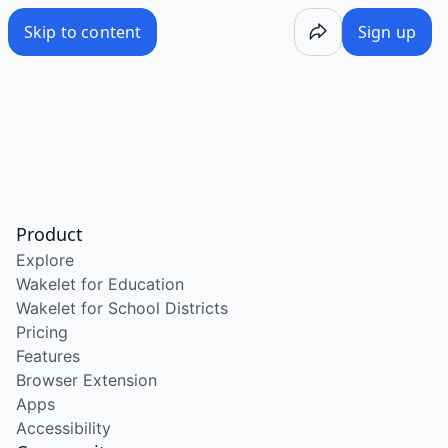
Skip to content
Sign up
Product
Explore
Wakelet for Education
Wakelet for School Districts
Pricing
Features
Browser Extension
Apps
Accessibility