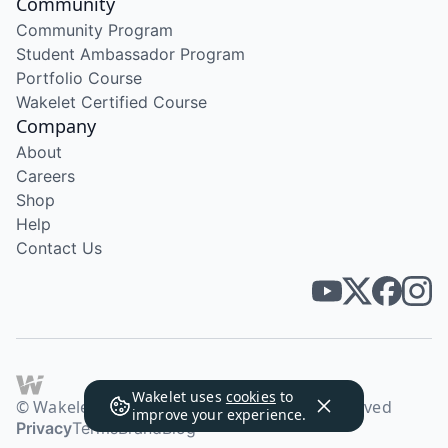
Community
Community Program
Student Ambassador Program
Portfolio Course
Wakelet Certified Course
Company
About
Careers
Shop
Help
Contact Us
Wakelet uses
cookies
to
© Wakelet Technologies 2026. All rights reserved
improve your experience.
Privacy
Terms
Brand
Blog