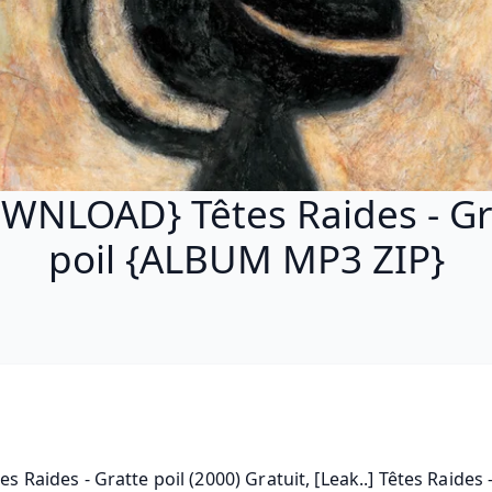
WNLOAD} Têtes Raides - Gr
poil {ALBUM MP3 ZIP}
tes Raides - Gratte poil (2000) Gratuit, [Leak..] Têtes Raides -