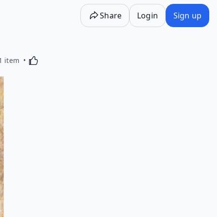
Share
Login
Sign up
Activating this element will cause content on the p
1 item