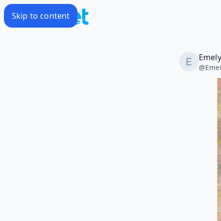
Skip to content
Emely
@
Eme