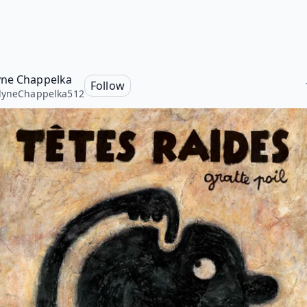
ne Chappelka
Follow
lyneChappelka512