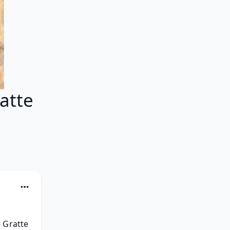
atte
 Gratte 