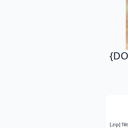
{DO
[.zip] Tê