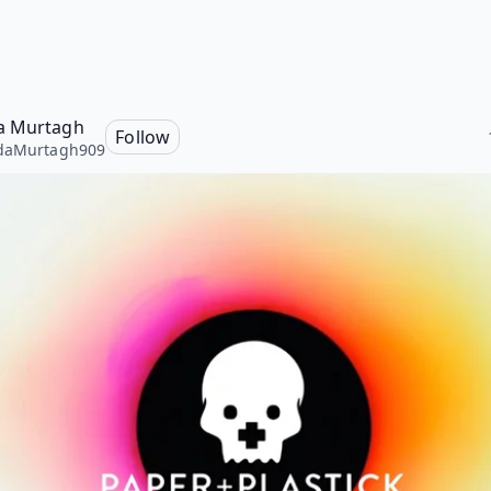
a Murtagh
Follow
daMurtagh909