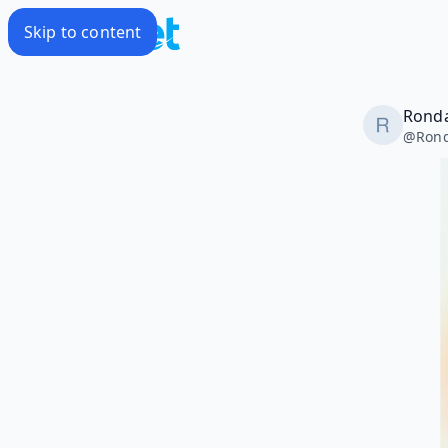
Skip to content
Rond
@
Ron