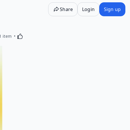
Share
Login
Sign up
Activating this element will cause content on the p
1 item