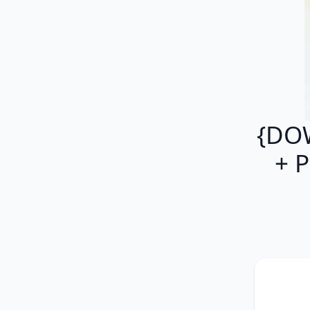
{DOW
+ P