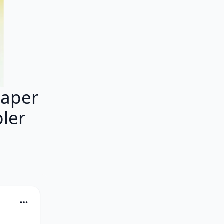
Paper
pler