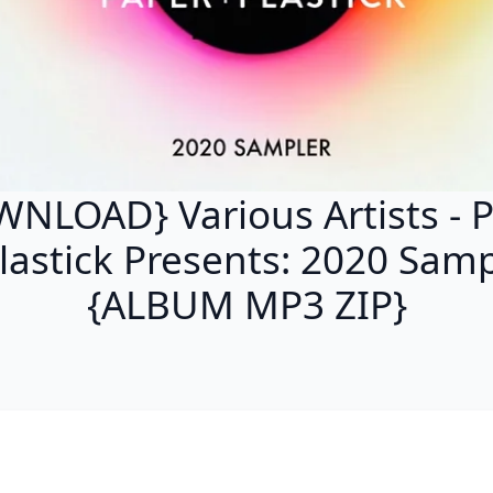
NLOAD} Various Artists - 
lastick Presents: 2020 Sam
{ALBUM MP3 ZIP}