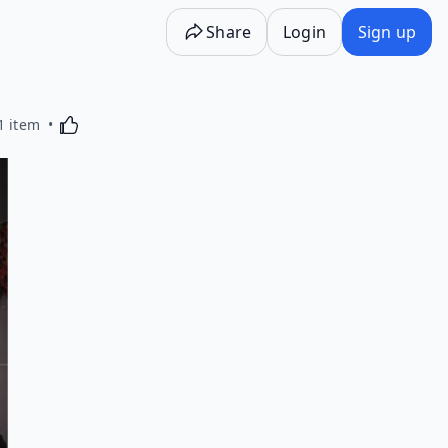
Share
Login
Sign up
Activating this element will cause content on the p
1 item