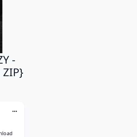
Y -
 ZIP}
nload 