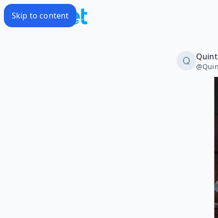
Skip to content
Quint
@
Qui