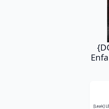
{D
Enfa
[Leak] L