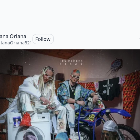
ana Oriana
Follow
ntanaOriana521