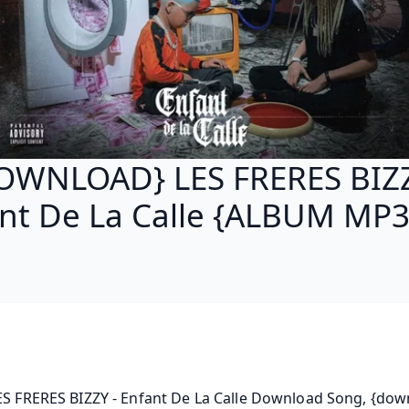
OWNLOAD} LES FRERES BIZZ
nt De La Calle {ALBUM MP3
ES FRERES BIZZY - Enfant De La Calle Download Song, {dow