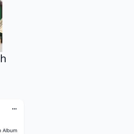
sh
h Album 