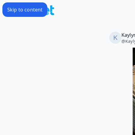
Skip to content
Kayly
@
Kay