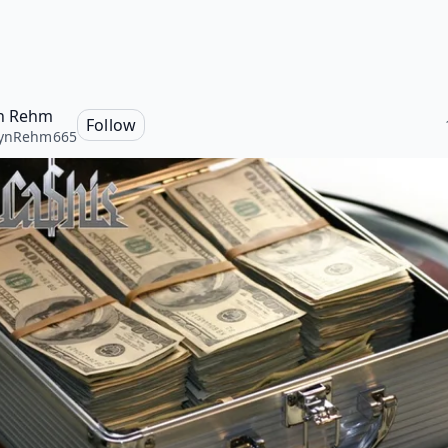
n Rehm
Follow
lynRehm665