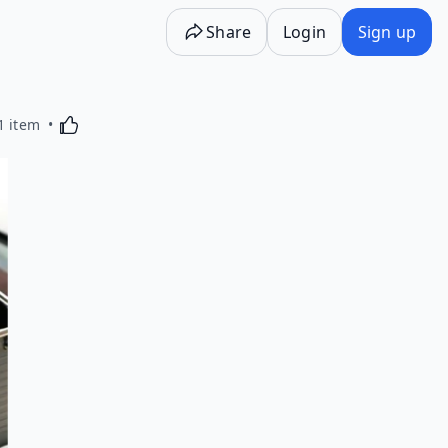
Share
Login
Sign up
Activating this element will cause content on the p
1 item