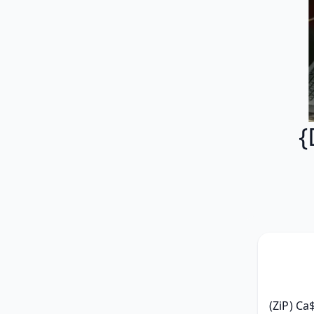
{
(ZiP) Ca