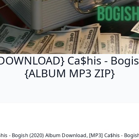
DOWNLOAD} Ca$his - Bogi
{ALBUM MP3 ZIP}
$his - Bogish (2020) Album Download, [MP3] Ca$his - Bogis