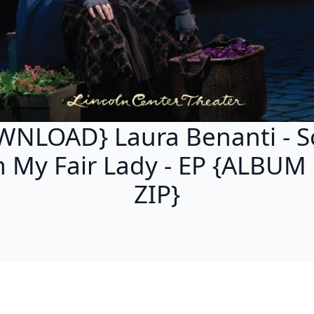
NLOAD} Laura Benanti - 
m My Fair Lady - EP {ALBUM
ZIP}