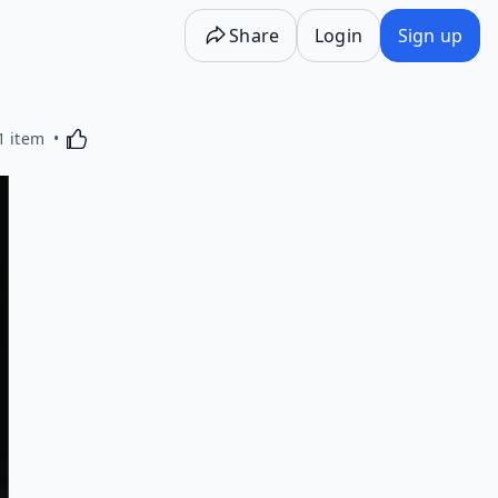
Share
Login
Sign up
Activating this element will cause content on the p
1 item