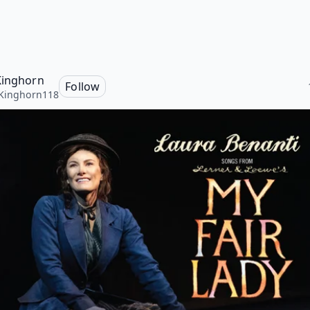
Kinghorn
Follow
Kinghorn118