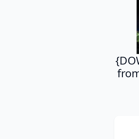
{DOW
fro