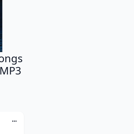
Songs
 MP3