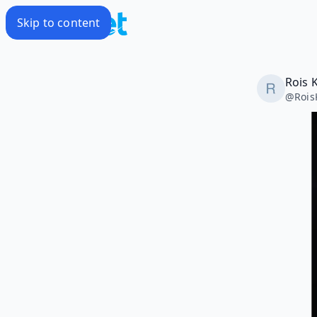
Skip to content
Rois 
@
Rois