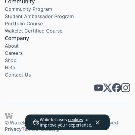
Community
Community Program
Student Ambassador Program
Portfolio Course
Wakelet Certified Course
Company
About
Careers
Shop
Help
Contact Us
Wakelet uses
cookies
to
© Wakelet Technologies 2026. All rights reserved
improve your experience.
Privacy
Terms
Brand
Blog