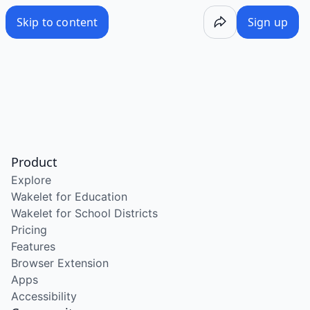
Skip to content
Sign up
Product
Explore
Wakelet for Education
Wakelet for School Districts
Pricing
Features
Browser Extension
Apps
Accessibility