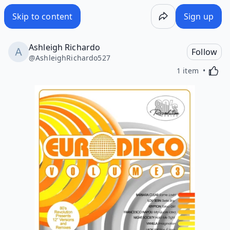
Skip to content
Sign up
Ashleigh Richardo
Follow
@
AshleighRichardo527
Activa
1 item