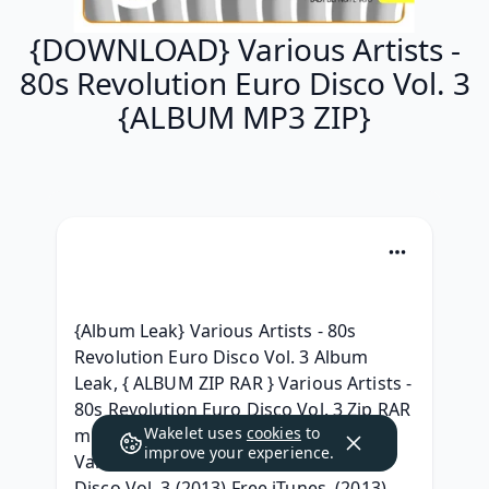
{DOWNLOAD} Various Artists -
80s Revolution Euro Disco Vol. 3
{ALBUM MP3 ZIP}
{Album Leak} Various Artists - 80s 
Revolution Euro Disco Vol. 3 Album 
Leak, { ALBUM ZIP RAR } Various Artists - 
80s Revolution Euro Disco Vol. 3 Zip RAR 
Wakelet uses
cookies
to
mp3 320, { Téléchargement ALBUM } 
improve your experience.
Various Artists - 80s Revolution Euro 
Disco Vol. 3 (2013) Free iTunes, (2013) 