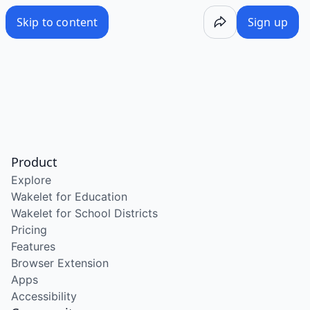
Skip to content
Sign up
Product
Explore
Wakelet for Education
Wakelet for School Districts
Pricing
Features
Browser Extension
Apps
Accessibility