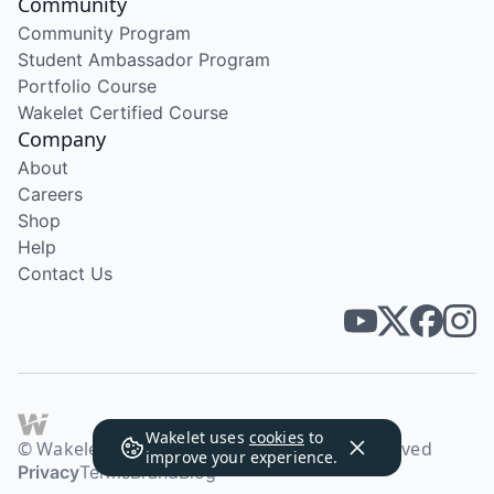
Community
Community Program
Student Ambassador Program
Portfolio Course
Wakelet Certified Course
Company
About
Careers
Shop
Help
Contact Us
Wakelet uses
cookies
to
© Wakelet Technologies 2026. All rights reserved
improve your experience.
Privacy
Terms
Brand
Blog