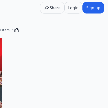
Share
Login
Sign up
Activating this element will cause content on the p
1 item