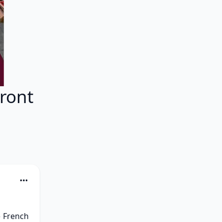
ront
 French 