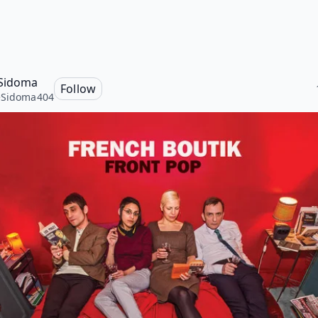
Sidoma
Follow
eSidoma404