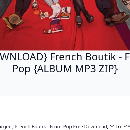
WNLOAD} French Boutik - F
Pop {ALBUM MP3 ZIP}
arger } French Boutik - Front Pop Free Download, ^^ free^^