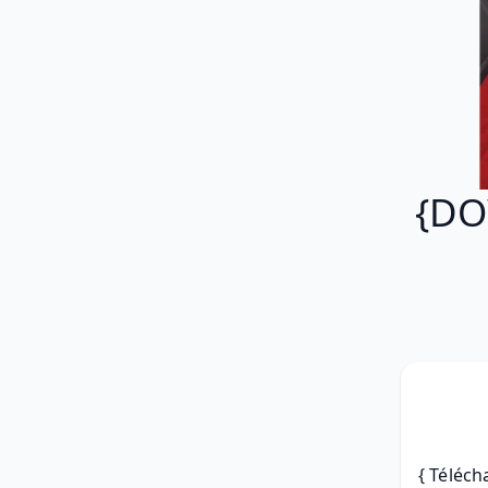
{DO
{ Téléch