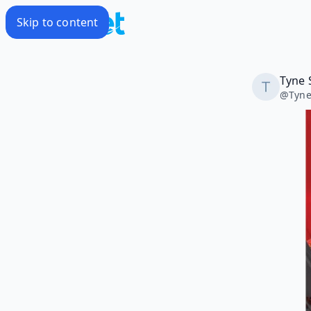
Skip to content
Tyne 
@
Tyn