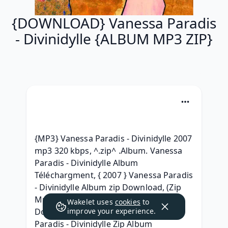
{DOWNLOAD} Vanessa Paradis
- Divinidylle {ALBUM MP3 ZIP}
{MP3} Vanessa Paradis - Divinidylle 2007 
mp3 320 kbps, ^.zip^ .Album. Vanessa 
Paradis - Divinidylle Album 
Téléchargment, { 2007 } Vanessa Paradis 
- Divinidylle Album zip Download, (Zip 
Mp3) Vanessa Paradis - Divinidylle 
Wakelet uses
cookies
to
Download MP3, 2007 Album Vanessa 
improve your experience.
Paradis - Divinidylle Zip Album 