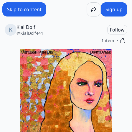
Skip to content
Sign up
Kial Dolf
Follow
@
KialDolf441
Activa
1 item