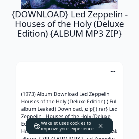
{DOWNLOAD} Led Zeppelin -
Houses of the Holy (Deluxe
Edition) {ALBUM MP3 ZIP}
(1973) Album Download Led Zeppelin 
Houses of the Holy (Deluxe Edition) ( Full 
album Leaked) Download, )zip[ (.rar} Led 
Zeppelin - Houses of the Holy (Deluxe 
Wakelet uses
cookies
to
Edition) ^ free^, ~MP3~ Led Zeppelin - 
improve your experience.
Houses of the Holy (Deluxe Edition) Leak 
album, { ZIP ALBUM MP3 } Led Zeppelin - 