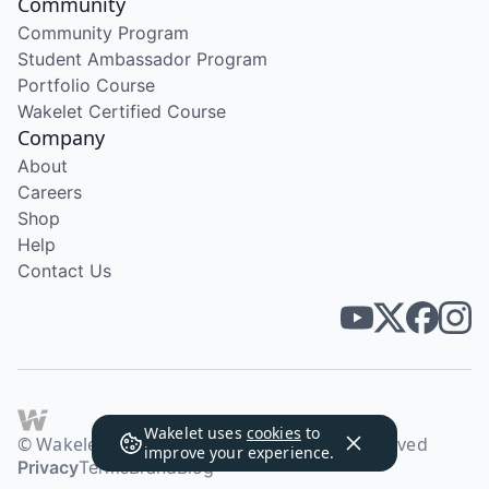
Community
Community Program
Student Ambassador Program
Portfolio Course
Wakelet Certified Course
Company
About
Careers
Shop
Help
Contact Us
Wakelet uses
cookies
to
© Wakelet Technologies 2026. All rights reserved
improve your experience.
Privacy
Terms
Brand
Blog