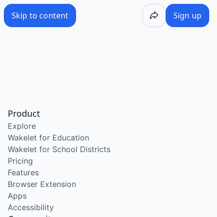
Skip to content
Sign up
Product
Explore
Wakelet for Education
Wakelet for School Districts
Pricing
Features
Browser Extension
Apps
Accessibility