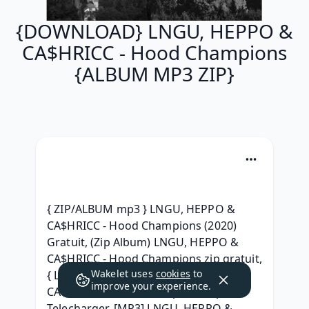
{DOWNLOAD} LNGU, HEPPO &
CA$HRICC - Hood Champions
{ALBUM MP3 ZIP}
{ ZIP/ALBUM mp3 } LNGU, HEPPO & 
CA$HRICC - Hood Champions (2020) 
Gratuit, (Zip Album) LNGU, HEPPO & 
CA$HRICC - Hood Champions zip gratuit, 
Wakelet uses
cookies
to
{ Leak Album } LNGU, HEPPO & 
improve your experience.
CA$HRICC - Hood Champions .zip 
Telecharger, [MP3] LNGU, HEPPO & 