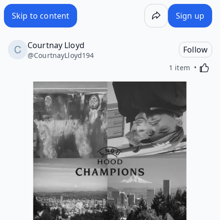
Skip to content
Sign up
Courtnay Lloyd
Follow
@
CourtnayLloyd194
Activa
1 item