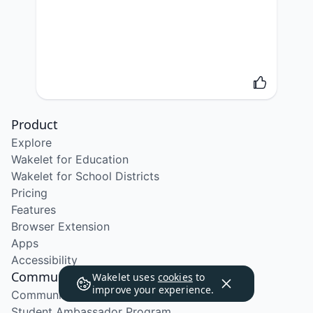
Product
Explore
Wakelet for Education
Wakelet for School Districts
Pricing
Features
Browser Extension
Apps
Accessibility
Community
Wakelet uses
cookies
to
improve your experience.
Community Program
Student Ambassador Program