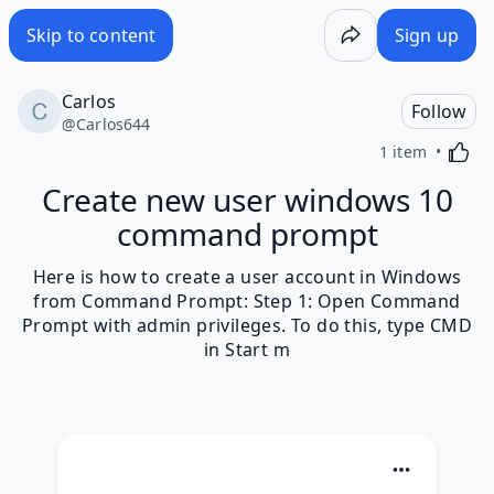
Skip to content
Sign up
Carlos
Follow
@
Carlos644
Activa
1 item
Create new user windows 10
command prompt
Here is how to create a user account in Windows
from Command Prompt: Step 1: Open Command
Prompt with admin privileges. To do this, type CMD
in Start m