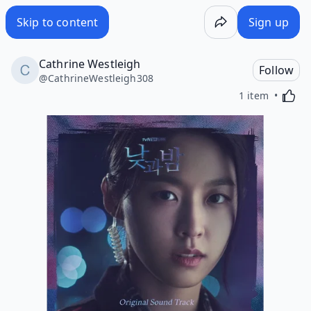
Skip to content
Sign up
Cathrine Westleigh
Follow
@
CathrineWestleigh308
Activa
1 item