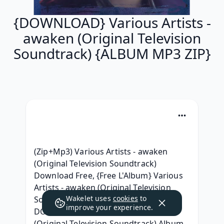
{DOWNLOAD} Various Artists -
awaken (Original Television
Soundtrack) {ALBUM MP3 ZIP}
(Zip+Mp3) Various Artists - awaken 
(Original Television Soundtrack) 
Download Free, {Free L'Album} Various 
Artists - awaken (Original Television 
Wakelet uses
cookies
to
Soundtrack) Album zip Telecharger, 
improve your experience.
DOWNLOAD Various Artists - awaken 
(Original Television Soundtrack) Album 