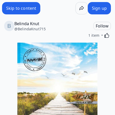
Skip to content
Sign up
Belinda Knut
Follow
@
BelindaKnut715
Activa
1 item