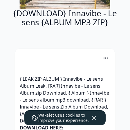
{DOWNLOAD} Innavibe - Le
sens {ALBUM MP3 ZIP}
{ LEAK ZIP ALBUM } Innavibe - Le sens 
Album Leak, [RAR] Innavibe - Le sens 
Album zip Download, { Album } Innavibe 
- Le sens album mp3 download, { RAR } 
Innavibe - Le sens Zip Album Download, 
{Album 320 kbps} Innavibe - Le sens 
Wakelet uses
cookies
to
Download Song, 
improve your experience.
DOWNLOAD HERE: