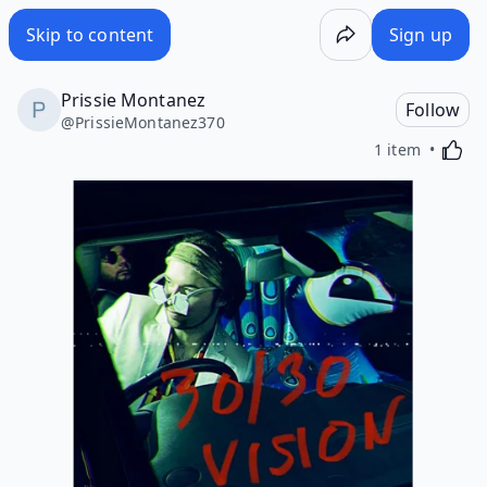
Skip to content
Sign up
Prissie Montanez
Follow
@
PrissieMontanez370
Activa
1 item