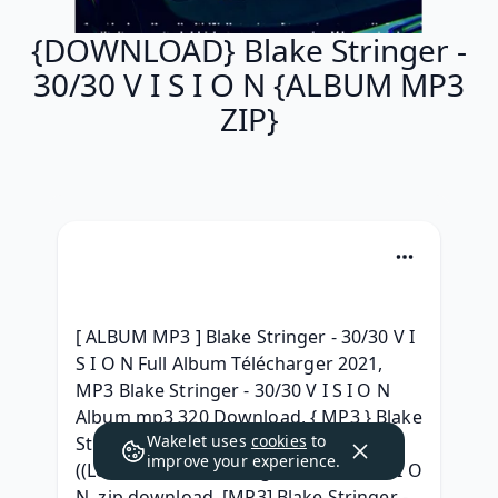
{DOWNLOAD} Blake Stringer -
30/30 V I S I O N {ALBUM MP3
ZIP}
[ ALBUM MP3 ] Blake Stringer - 30/30 V I 
S I O N Full Album Télécharger 2021, 
MP3 Blake Stringer - 30/30 V I S I O N 
Album mp3 320 Download, { MP3 } Blake 
Wakelet uses
cookies
to
Stringer - 30/30 V I S I O N GRATUIT, 
improve your experience.
((Leaked )) Blake Stringer - 30/30 V I S I O 
N .zip download, [MP3] Blake Stringer - 