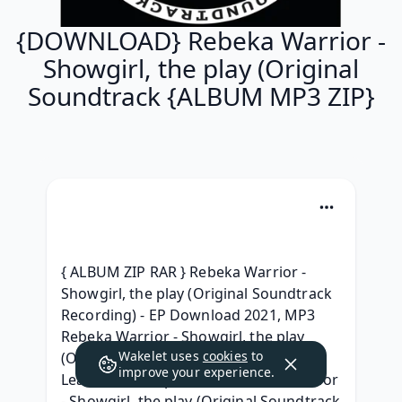
{DOWNLOAD} Rebeka Warrior -
Showgirl, the play (Original
Soundtrack {ALBUM MP3 ZIP}
{ ALBUM ZIP RAR } Rebeka Warrior - 
Showgirl, the play (Original Soundtrack 
Recording) - EP Download 2021, MP3 
Rebeka Warrior - Showgirl, the play 
Wakelet uses
cookies
to
(Original Soundtrack Recording) - EP 
improve your experience.
Leak album, (Zip Album) Rebeka Warrior 
- Showgirl, the play (Original Soundtrack 