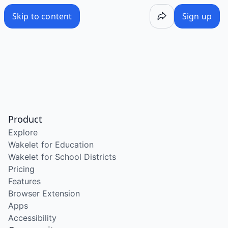
Skip to content
Sign up
Product
Explore
Wakelet for Education
Wakelet for School Districts
Pricing
Features
Browser Extension
Apps
Accessibility