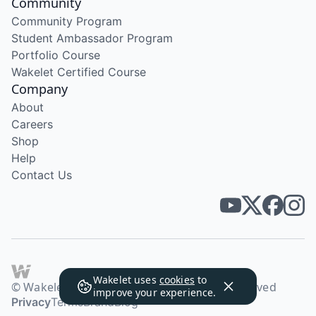
Community
Community Program
Student Ambassador Program
Portfolio Course
Wakelet Certified Course
Company
About
Careers
Shop
Help
Contact Us
Wakelet uses
cookies
to
© Wakelet Technologies 2026. All rights reserved
improve your experience.
Privacy
Terms
Brand
Blog