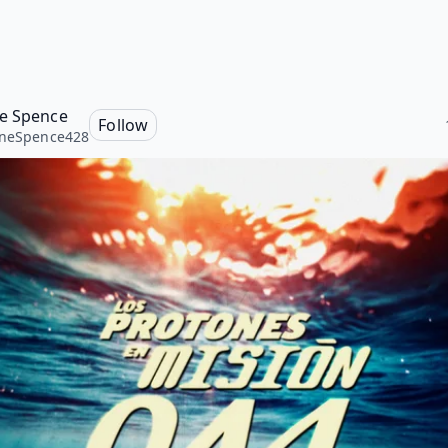
e Spence
Follow
oneSpence428