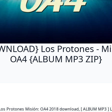
NLOAD} Los Protones - Mi
OA4 {ALBUM MP3 ZIP}
 Los Protones Misión: OA4 2018 download, [ ALBUM MP3 ] L