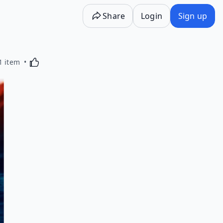
Share
Login
Sign up
Activating this element will cause content on the p
1 item