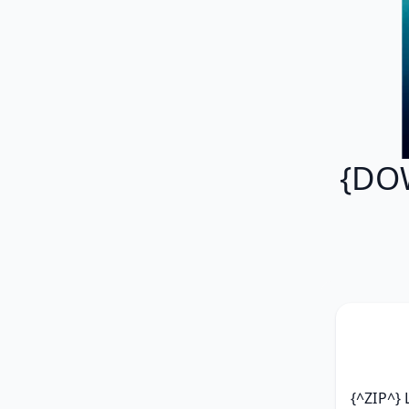
{DOW
{^ZIP^}