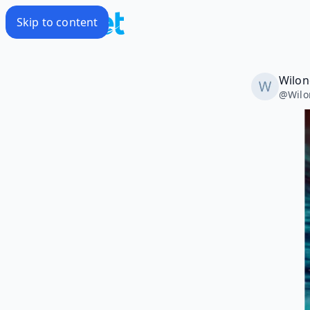
Skip to content
Wilon
@
Wil