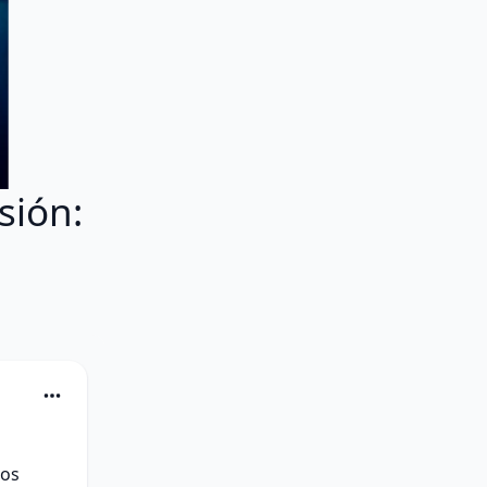
sión:
os 