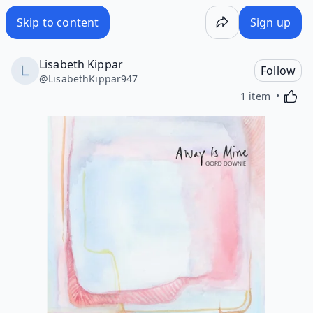
Skip to content
Sign up
Lisabeth Kippar
Follow
@
LisabethKippar947
Activa
1 item