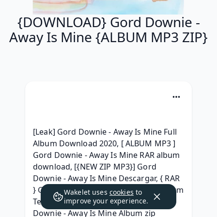
{DOWNLOAD} Gord Downie -
Away Is Mine {ALBUM MP3 ZIP}
[Leak] Gord Downie - Away Is Mine Full 
Album Download 2020, [ ALBUM MP3 ] 
Gord Downie - Away Is Mine RAR album 
download, [{NEW ZIP MP3}] Gord 
Downie - Away Is Mine Descargar, { RAR 
} Gord Downie - Away Is Mine Full Album 
Wakelet uses
cookies
to
Telecharger, { ZIP ALBUM MP3 } Gord 
improve your experience.
Downie - Away Is Mine Album zip 