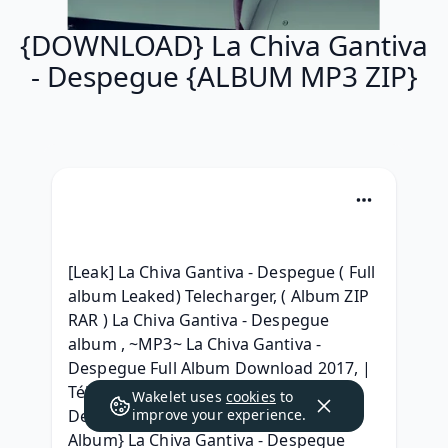
{DOWNLOAD} La Chiva Gantiva
- Despegue {ALBUM MP3 ZIP}
[Leak] La Chiva Gantiva - Despegue ( Full 
album Leaked) Telecharger, ( Album ZIP 
RAR ) La Chiva Gantiva - Despegue 
album , ~MP3~ La Chiva Gantiva - 
Despegue Full Album Download 2017, | 
Téléchargement | La Chiva Gantiva - 
Wakelet uses
cookies
to
Despegue Album Téléchargment, [Full 
improve your experience.
Album} La Chiva Gantiva - Despegue 