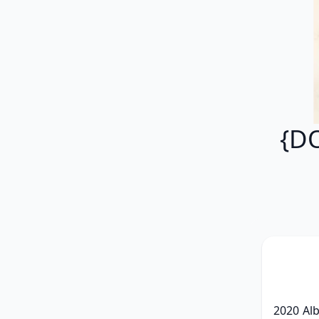
{D
2020 Al