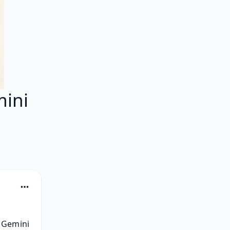
ini
 Gemini 