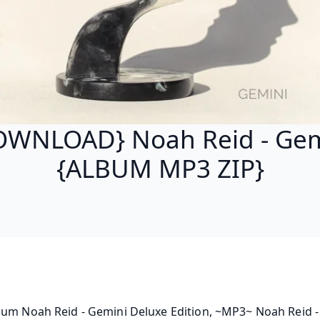
OWNLOAD} Noah Reid - Gem
{ALBUM MP3 ZIP}
bum Noah Reid - Gemini Deluxe Edition, ~MP3~ Noah Reid -