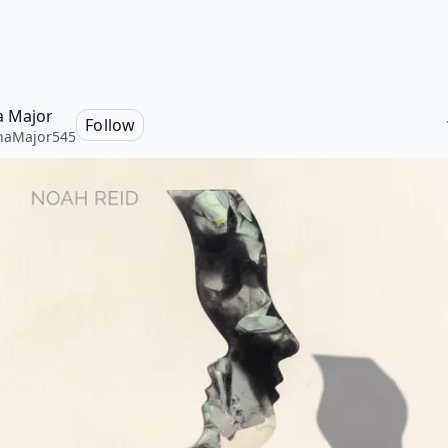
a Major
Follow
naMajor545