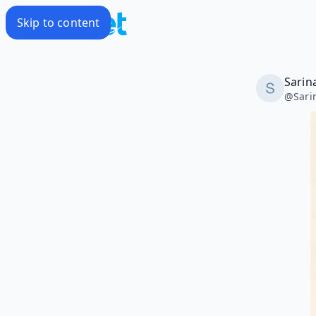
Skip to content
Sarin
@
Sari