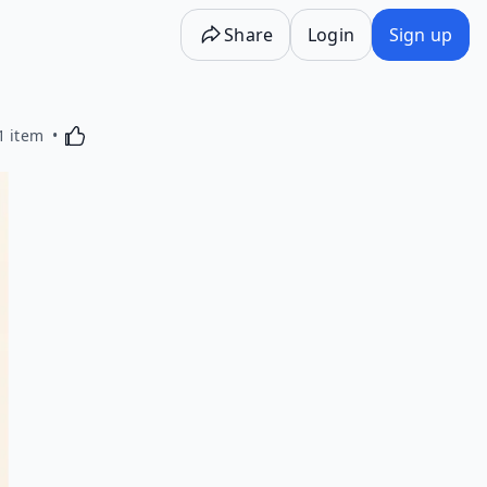
Share
Login
Sign up
Activating this element will cause content on the p
1 item