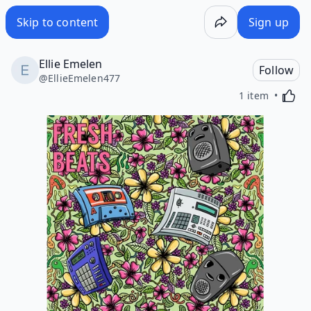
Skip to content
Sign up
Ellie Emelen
Follow
@
EllieEmelen477
Activa
1 item