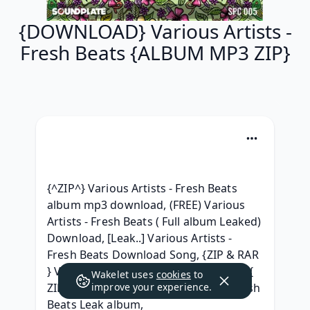
{DOWNLOAD} Various Artists -
Fresh Beats {ALBUM MP3 ZIP}
{^ZIP^} Various Artists - Fresh Beats 
album mp3 download, (FREE) Various 
Artists - Fresh Beats ( Full album Leaked) 
Download, [Leak..] Various Artists - 
Fresh Beats Download Song, {ZIP & RAR 
} Various Artists - Fresh Beats ^ free^, { 
Wakelet uses
cookies
to
ZIP/Mp3 ALBUM } Various Artists - Fresh 
improve your experience.
Beats Leak album, 