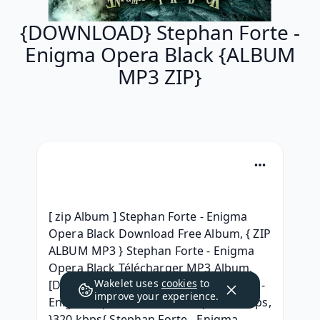
{DOWNLOAD} Stephan Forte -
Enigma Opera Black {ALBUM
MP3 ZIP}
[ zip Album ] Stephan Forte - Enigma 
Opera Black Download Free Album, { ZIP 
ALBUM MP3 } Stephan Forte - Enigma 
Opera Black Télécharger MP3 Album, 
Wakelet uses
cookies
to
[Download Free] Album Stephan Forte - 
improve your experience.
Enigma Opera Black 2014 mp3 320 kbps, 
}320 kbps{ Stephan Forte - Enigma 