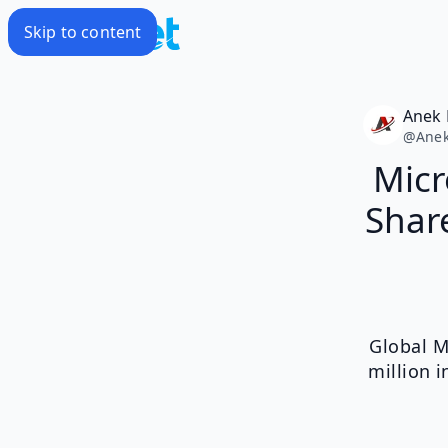
Skip to content
Anek 
@
Anek
Micr
Share
Global M
million 