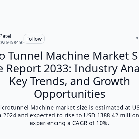
Patel
Follow
3
Patel58450
o Tunnel Machine Market S
 Report 2033: Industry Ana
Key Trends, and Growth
Opportunities
icrotunnel Machine market size is estimated at U
in 2024 and expected to rise to USD 1388.42 million
experiencing a CAGR of 10%.