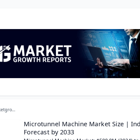
marketgrowthreports.com
Microtunnel Machine Market Size | In
Forecast by 2033