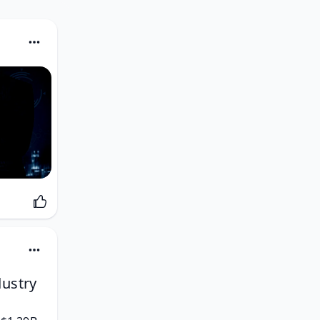
dustry