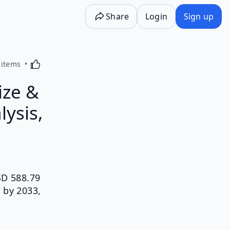
Share
Login
Sign up
Activating this element will cause content on the p
 items
ize &
lysis,
SD 588.79
 by 2033,