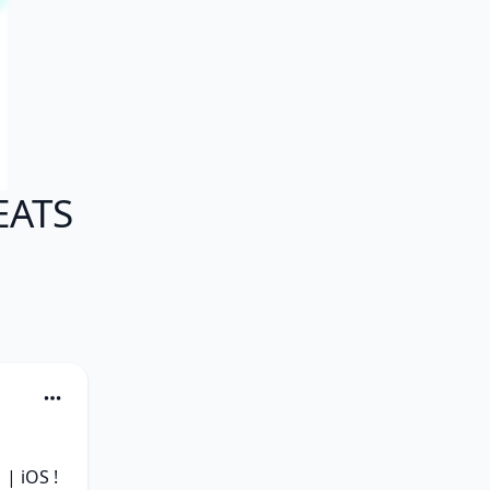
EATS
 iOS ! 