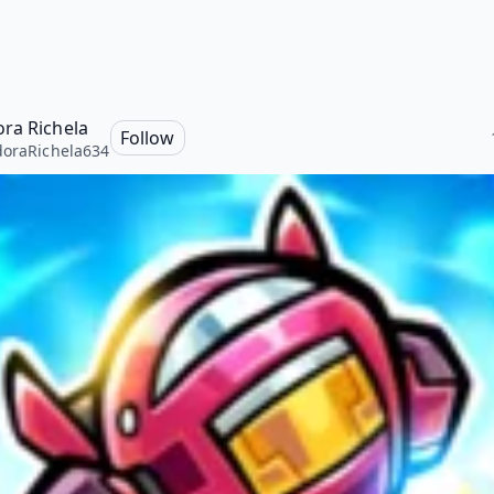
ra Richela
Follow
oraRichela634