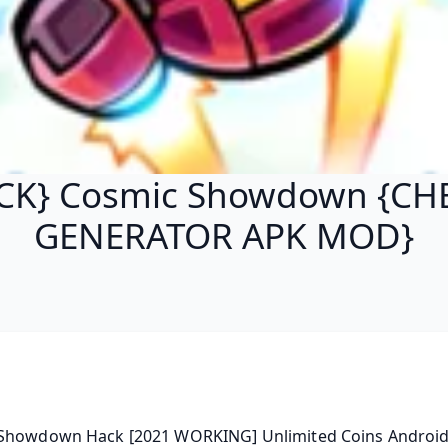
CK} Cosmic Showdown {CH
GENERATOR APK MOD}
Showdown Hack [2021 WORKING] Unlimited Coins Android |