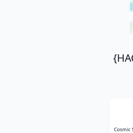
{HA
Cosmic 