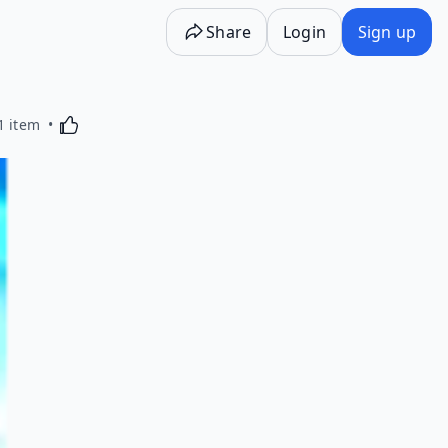
Share
Login
Sign up
Activating this element will cause content on the p
1 item