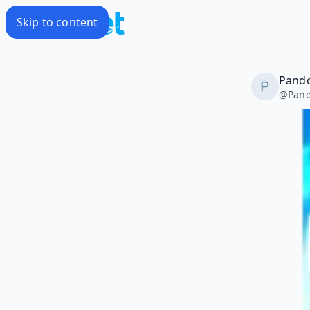
Skip to content
Pando
@
Pand