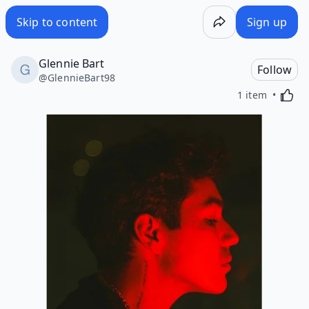
Skip to content
Sign up
Glennie Bart
Follow
@
GlennieBart98
Activa
1 item