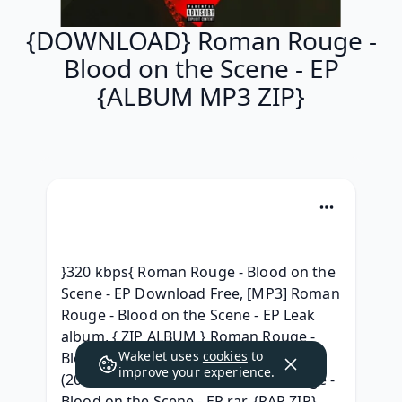
{DOWNLOAD} Roman Rouge -
Blood on the Scene - EP
{ALBUM MP3 ZIP}
}320 kbps{ Roman Rouge - Blood on the 
Scene - EP Download Free, [MP3] Roman 
Rouge - Blood on the Scene - EP Leak 
album, { ZIP ALBUM } Roman Rouge - 
Wakelet uses
cookies
to
Blood on the Scene - EP Leak album, 
improve your experience.
(2020) Album Download Roman Rouge - 
Blood on the Scene - EP rar, {RAR ZIP} 