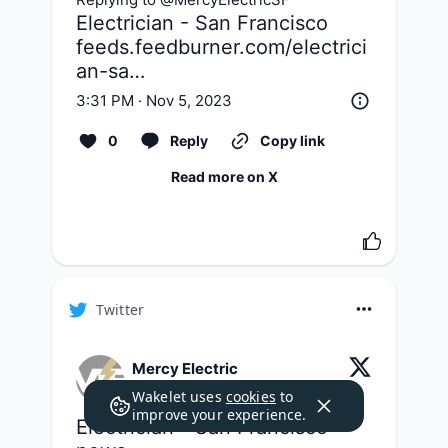
feeds.feedburner.com/electrici
an-sa…
3:31 PM · Nov 5, 2023
0
Reply
Copy link
Read more on X
Twitter
Mercy Electric
@
MercyElectricSF
·
Follow
Wakelet uses
cookies
to
improve your experience.