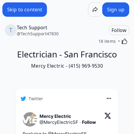
Skip to content
Sign up
Tech Support
Follow
@
TechSupport47830
Activa
18 items
Electrician - San Francisco
Mercy Electric - (415) 969-9530
Twitter
Mercy Electric
@
MercyElectricSF
·
Follow
Replying to @
MercyElectricSF