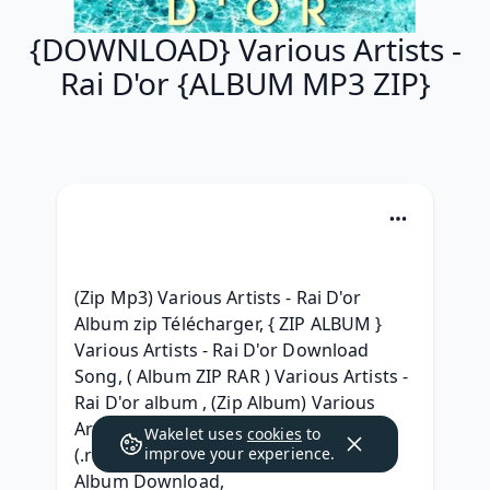
{DOWNLOAD} Various Artists -
Rai D'or {ALBUM MP3 ZIP}
(Zip Mp3) Various Artists - Rai D'or 
Album zip Télécharger, { ZIP ALBUM } 
Various Artists - Rai D'or Download 
Song, ( Album ZIP RAR ) Various Artists - 
Rai D'or album , (Zip Album) Various 
Artists - Rai D'or .zip download, )zip[ 
Wakelet uses
cookies
to
(.rar} Various Artists - Rai D'or RAR 
improve your experience.
Album Download, 