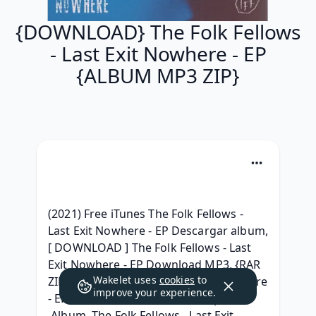
{DOWNLOAD} The Folk Fellows
- Last Exit Nowhere - EP
{ALBUM MP3 ZIP}
(2021) Free iTunes The Folk Fellows - 
Last Exit Nowhere - EP Descargar album, 
[ DOWNLOAD ] The Folk Fellows - Last 
Exit Nowhere - EP Download MP3, {RAR 
Wakelet uses
cookies
to
ZIP} The Folk Fellows - Last Exit Nowhere 
improve your experience.
- EP Album leak Download, ^.zip^ 
.Album. The Folk Fellows - Last Exit 