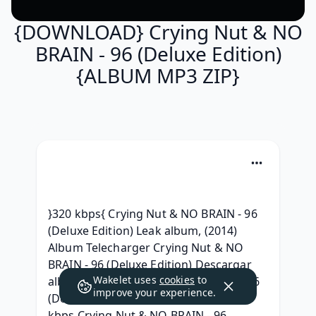
{DOWNLOAD} Crying Nut & NO
BRAIN - 96 (Deluxe Edition)
{ALBUM MP3 ZIP}
}320 kbps{ Crying Nut & NO BRAIN - 96 
(Deluxe Edition) Leak album, (2014) 
Album Telecharger Crying Nut & NO 
BRAIN - 96 (Deluxe Edition) Descargar 
Wakelet uses
cookies
to
album, [.zip] Crying Nut & NO BRAIN 96 
improve your experience.
(Deluxe Edition) Download MP3, 320 
kbps Crying Nut & NO BRAIN - 96 