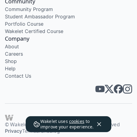
Community
Community Program
Student Ambassador Program
Portfolio Course
Wakelet Certified Course
Company
About
Careers
Shop
Help
Contact Us
Wakelet uses
cookies
to
© Wakelet Technologies 2026. All rights reserved
improve your experience.
Privacy
Terms
Brand
Blog