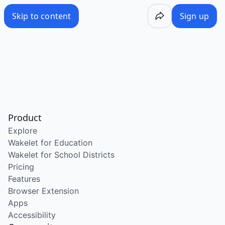
Skip to content
Sign up
Product
Explore
Wakelet for Education
Wakelet for School Districts
Pricing
Features
Browser Extension
Apps
Accessibility