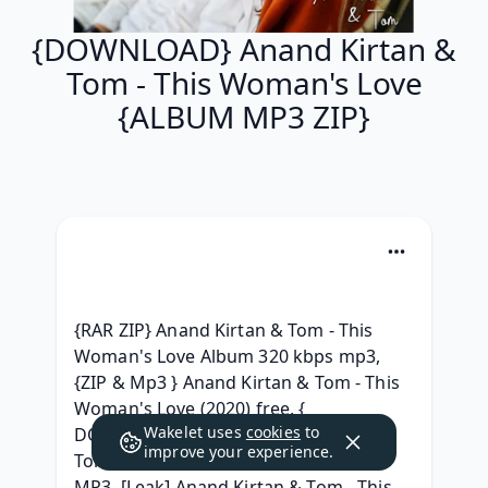
{DOWNLOAD} Anand Kirtan &
Tom - This Woman's Love
{ALBUM MP3 ZIP}
{RAR ZIP} Anand Kirtan & Tom - This 
Woman's Love Album 320 kbps mp3, 
{ZIP & Mp3 } Anand Kirtan & Tom - This 
Woman's Love (2020) free, { 
Wakelet uses
cookies
to
DOWNLOAD ALBUM } Anand Kirtan & 
improve your experience.
Tom - This Woman's Love Download 
MP3, [Leak] Anand Kirtan & Tom - This 