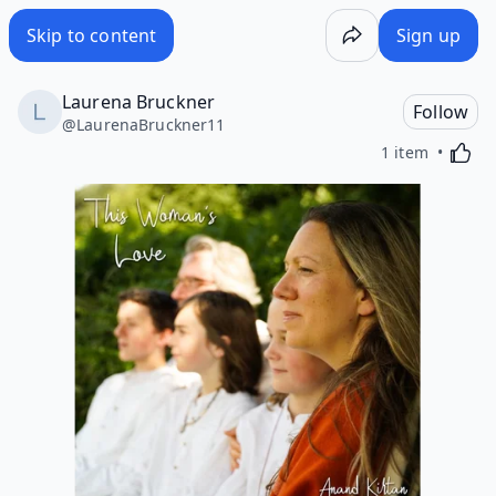
Skip to content
Sign up
Laurena Bruckner
Follow
@
LaurenaBruckner11
Activa
1 item