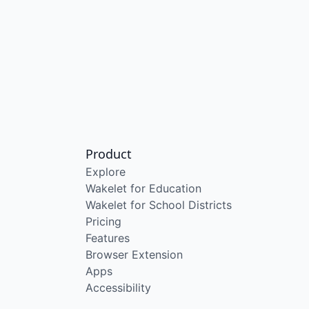
Product
Explore
Wakelet for Education
Wakelet for School Districts
Pricing
Features
Browser Extension
Apps
Accessibility