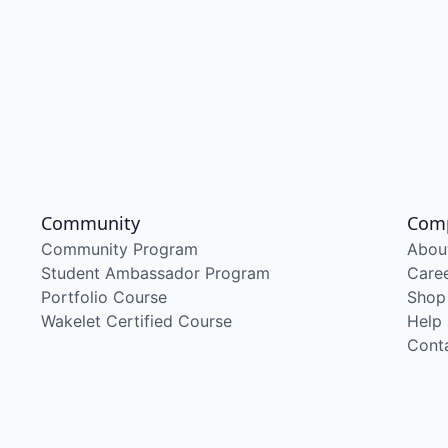
Community
Com
Community Program
Abou
Student Ambassador Program
Care
Portfolio Course
Shop
Wakelet Certified Course
Help
Cont