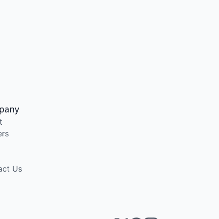
pany
t
ers
act Us