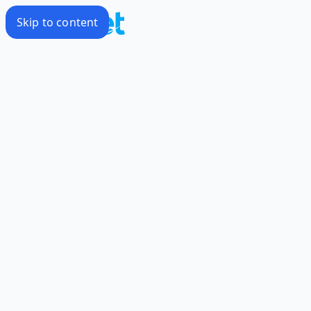
Skip to content