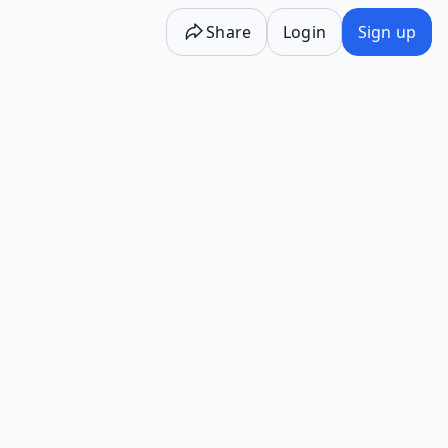
Share
Login
Sign up