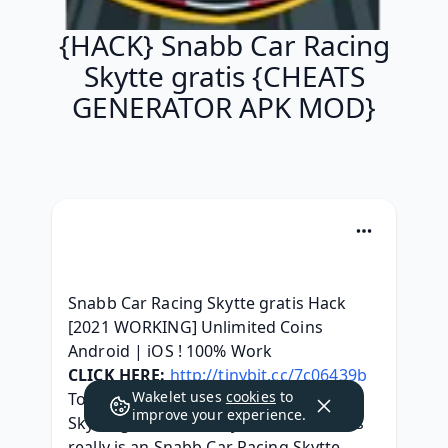
{HACK} Snabb Car Racing
Skytte gratis {CHEATS
GENERATOR APK MOD}
Snabb Car Racing Skytte gratis Hack 
[2021 WORKING] Unlimited Coins 
Android | iOS ! 100% Work
CLICK HERE:
http://tinybit.cc/7c06439b
Wakelet uses
cookies
to
Today, we got the Snabb Car Racing 
improve your experience.
Skytte gratis Hack at your service. This 
really is an Snabb Car Racing Skytte 