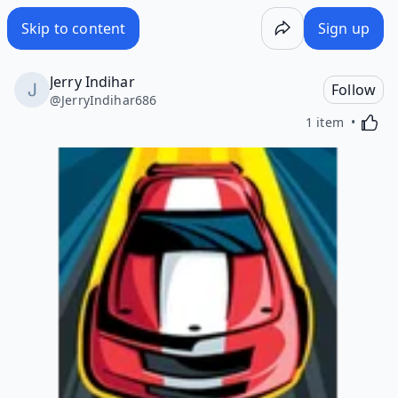
Skip to content
Sign up
Jerry Indihar
Follow
@
JerryIndihar686
Activa
1 item