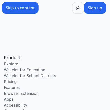
Skip to content
Sign up
Product
Explore
Wakelet for Education
Wakelet for School Districts
Pricing
Features
Browser Extension
Apps
Accessibility