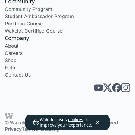
Community
Community Program
Student Ambassador Program
Portfolio Course
Wakelet Certified Course
Company
About
Careers
Shop
Help
Contact Us
Wakelet uses
cookies
to
© Wakelet Technologies 2026. All rights reserved
improve your experience.
Privacy
Terms
Brand
Blog