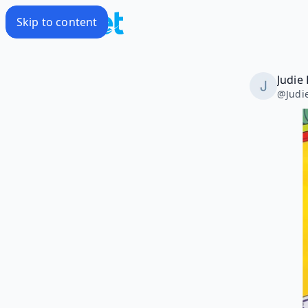
Skip to content
Judie 
@
Judi