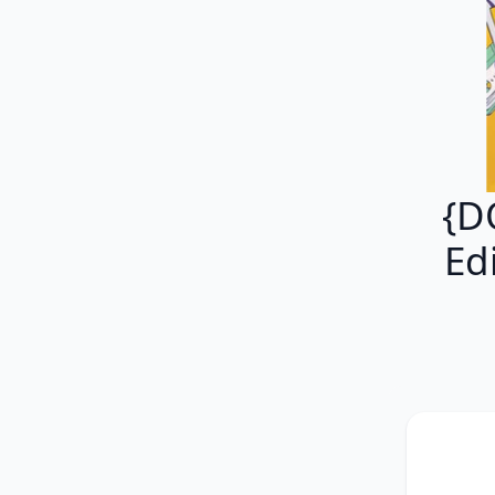
{D
Ed