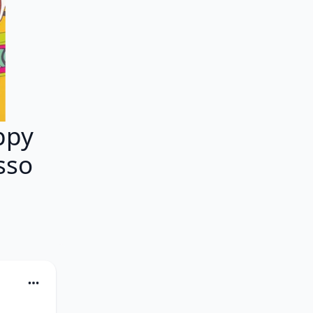
ppy
sso