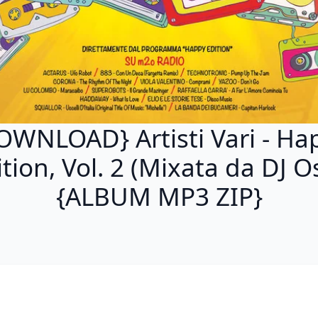
OWNLOAD} Artisti Vari - Ha
ition, Vol. 2 (Mixata da DJ O
{ALBUM MP3 ZIP}