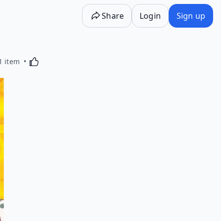
Share
Login
Sign up
Activating this element will cause content on the p
1 item