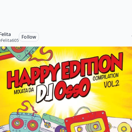
Felita
Follow
eFelita605