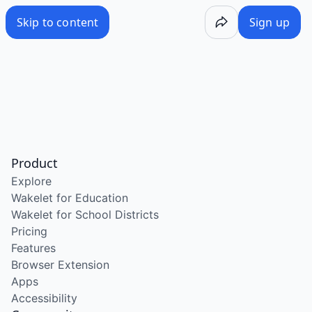
Skip to content
Sign up
Product
Explore
Wakelet for Education
Wakelet for School Districts
Pricing
Features
Browser Extension
Apps
Accessibility