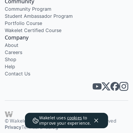
Community
Community Program
Student Ambassador Program
Portfolio Course
Wakelet Certified Course
Company
About
Careers
Shop
Help
Contact Us
Wakelet uses
cookies
to
© Wakelet Technologies 2026. All rights reserved
improve your experience.
Privacy
Terms
Brand
Blog