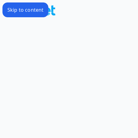
Skip to content