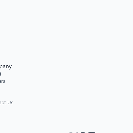
pany
t
ers
act Us