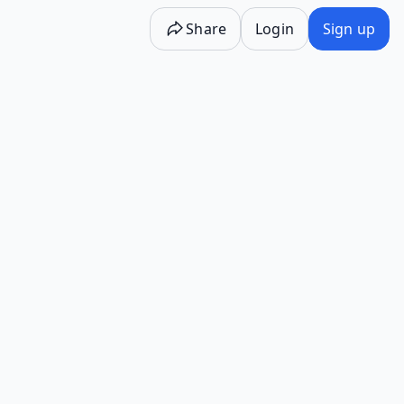
Share
Login
Sign up