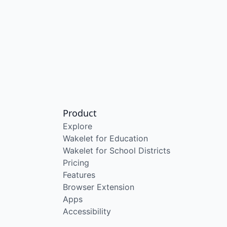
Product
Explore
Wakelet for Education
Wakelet for School Districts
Pricing
Features
Browser Extension
Apps
Accessibility