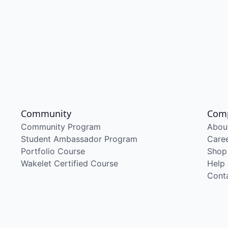
Community
Com
Community Program
Abou
Student Ambassador Program
Care
Portfolio Course
Shop
Wakelet Certified Course
Help
Cont