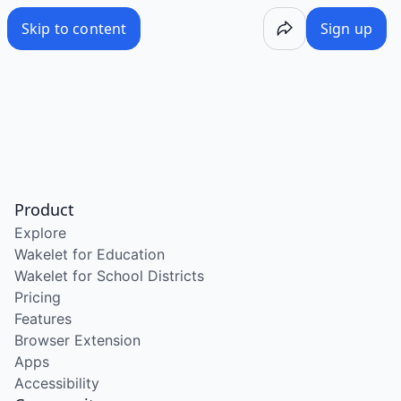
Skip to content
Sign up
Product
Explore
Wakelet for Education
Wakelet for School Districts
Pricing
Features
Browser Extension
Apps
Accessibility