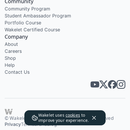
Community
Community Program
Student Ambassador Program
Portfolio Course
Wakelet Certified Course
Company
About
Careers
Shop
Help
Contact Us
Wakelet uses
cookies
to
© Wakelet Technologies 2026. All rights reserved
improve your experience.
Privacy
Terms
Brand
Blog