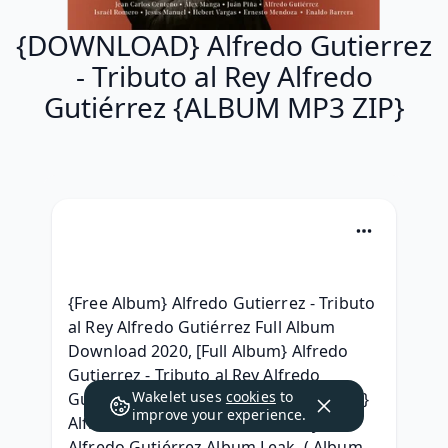
{DOWNLOAD} Alfredo Gutierrez
- Tributo al Rey Alfredo
Gutiérrez {ALBUM MP3 ZIP}
{Free Album} Alfredo Gutierrez - Tributo 
al Rey Alfredo Gutiérrez Full Album 
Download 2020, [Full Album} Alfredo 
Gutierrez - Tributo al Rey Alfredo 
Wakelet uses
cookies
to
Gutiérrez (2020) Gratuit, { Leak Album } 
improve your experience.
Alfredo Gutierrez - Tributo al Rey 
Alfredo Gutiérrez Album Leak, ( Album 