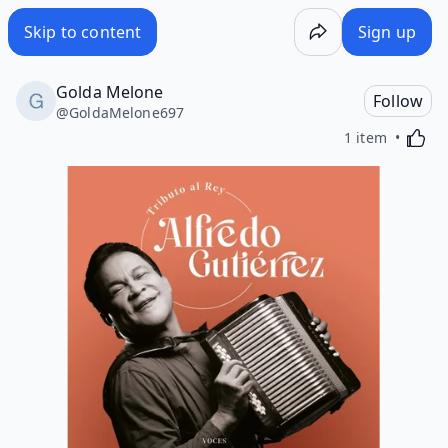
Skip to content
Sign up
Golda Melone
Follow
@
GoldaMelone697
Activa
1 item