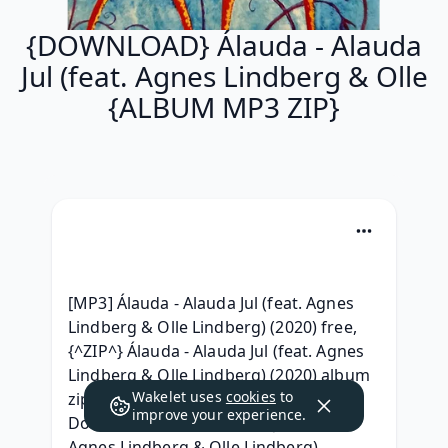
{DOWNLOAD} Álauda - Alauda
Jul (feat. Agnes Lindberg & Olle
{ALBUM MP3 ZIP}
[MP3] Álauda - Alauda Jul (feat. Agnes 
Lindberg & Olle Lindberg) (2020) free, 
{^ZIP^} Álauda - Alauda Jul (feat. Agnes 
Lindberg & Olle Lindberg) (2020) album 
Wakelet uses
cookies
to
zip download,  (Album) |FULL| 
improve your experience.
Download Álauda - Alauda Jul (feat. 
Agnes Lindberg & Olle Lindberg) 