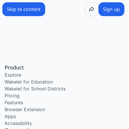
Skip to content
Sign up
Product
Explore
Wakelet for Education
Wakelet for School Districts
Pricing
Features
Browser Extension
Apps
Accessibility