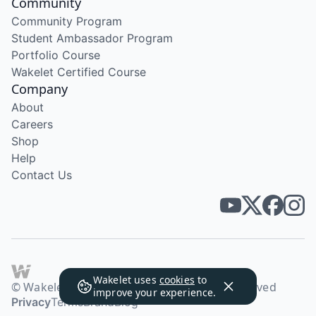
Community
Community Program
Student Ambassador Program
Portfolio Course
Wakelet Certified Course
Company
About
Careers
Shop
Help
Contact Us
Wakelet uses
cookies
to
© Wakelet Technologies 2026. All rights reserved
improve your experience.
Privacy
Terms
Brand
Blog