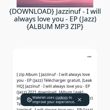
{DOWNLOAD} Jazzinuf - I will
always love you - EP (Jazz)
{ALBUM MP3 ZIP}
[ zip Album ] Jazzinuf - I will always love 
you - EP (Jazz) Télécharger gratuit, [Leak 
HQ] Jazzinuf - I will always love you - EP 
(Jazz) 2021 download, {Album Leak} 
Wakelet uses
cookies
to
Jazzinuf - I will always love you - EP (Jazz) 
improve your experience.
Telecharger Album Free, {Free Album} 
Jazzinuf - I will always love you - EP (Jazz) 