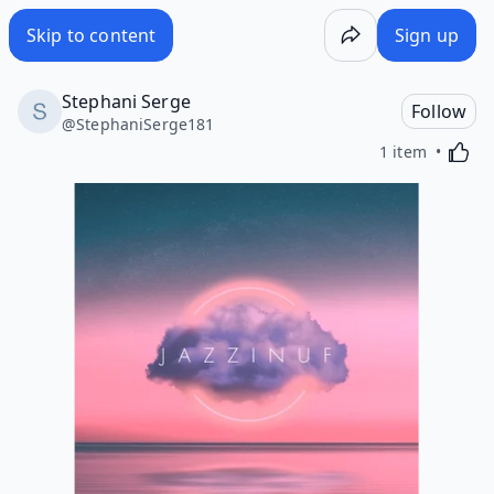
Skip to content
Sign up
Stephani Serge
Follow
@
StephaniSerge181
Activa
1 item