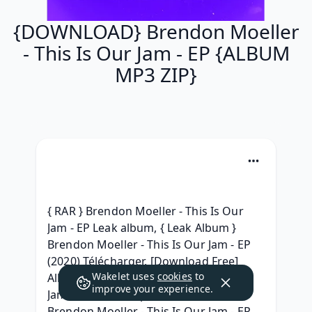
{DOWNLOAD} Brendon Moeller
- This Is Our Jam - EP {ALBUM
MP3 ZIP}
{ RAR } Brendon Moeller - This Is Our 
Jam - EP Leak album, { Leak Album } 
Brendon Moeller - This Is Our Jam - EP 
(2020) Télécharger, [Download Free] 
Wakelet uses
cookies
to
Album Brendon Moeller - This Is Our 
improve your experience.
Jam - EP album mp3 download, [.rar] 
Brendon Moeller - This Is Our Jam - EP 