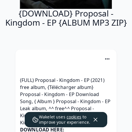
{DOWNLOAD} Proposal -
Kingdom - EP {ALBUM MP3 ZIP}
(FULL) Proposal - Kingdom - EP (2021) 
free album, {Télécharger album} 
Proposal - Kingdom - EP Download 
Song, { Album } Proposal - Kingdom - EP 
Leak album, ^^ free^^ Proposal - 
Kingdom - EP zip free, [ZIP] Proposal - 
Wakelet uses
cookies
to
Kingdom - EP .zip Telecharger, 
improve your experience.
DOWNLOAD HERE: