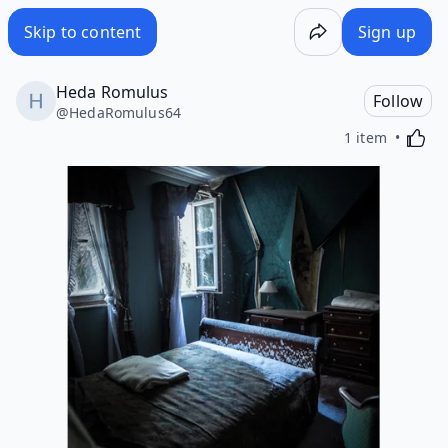
Skip to content
Sign up
Heda Romulus
Follow
@
HedaRomulus64
Activa
1 item