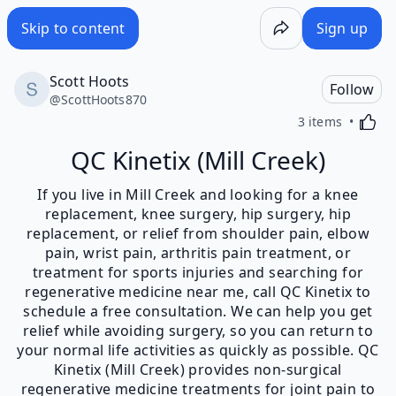
Skip to content
Sign up
Scott Hoots
Follow
@
ScottHoots870
Activa
3 items
QC Kinetix (Mill Creek)
If you live in Mill Creek and looking for a knee
replacement, knee surgery, hip surgery, hip
replacement, or relief from shoulder pain, elbow
pain, wrist pain, arthritis pain treatment, or
treatment for sports injuries and searching for
regenerative medicine near me, call QC Kinetix to
schedule a free consultation. We can help you get
relief while avoiding surgery, so you can return to
your normal life activities as quickly as possible. QC
Kinetix (Mill Creek) provides non-surgical
regenerative medicine treatments for joint pain to