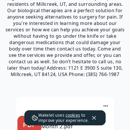
residents of Millcreek, UT, and surrounding areas.
Our biological therapies are a perfect solution for
anyone seeking alternatives to surgery for pain. If
you're interested in learning more about our
services or how we can help you achieve your goals
without having to go under the knife or take
dangerous medications that could damage your
body over time then contact us today. Come and
see the services we provide and offer, or you can
contact us as well. So don’t hesitate to call us, no
later than today! Address: 1121 E 3900 S suite 130,
Millcreek, UT 84124, USA Phone: (385) 766-1987
Wakelet uses
cookies
to
QC Kinetix (Mill Creek)
improve your experience.
Month 2.pdf